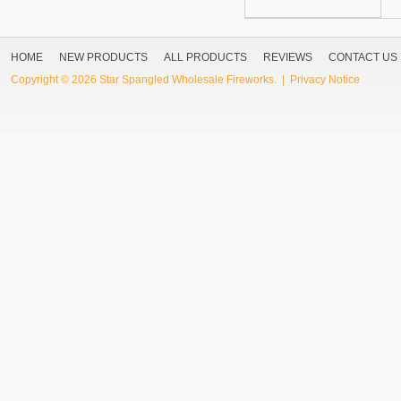
HOME
NEW PRODUCTS
ALL PRODUCTS
REVIEWS
CONTACT US
Copyright © 2026
Star Spangled Wholesale Fireworks
. |
Privacy Notice