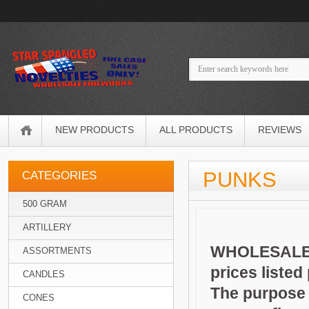
NEW PRODUCTS
ALL PRODUCTS
REVIEWS
PUNKS
CATEGORIES
500 GRAM
ARTILLERY
WHOLESALE 
ASSORTMENTS
prices listed
CANDLES
The purpose o
CONES