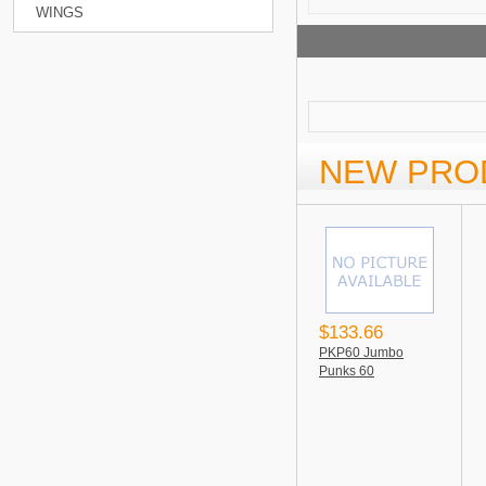
WINGS
NEW PRO
$133.66
PKP60 Jumbo
Punks 60