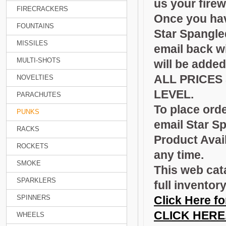
us your fire
FIRECRACKERS
Once you have
FOUNTAINS
Star Spangle
MISSILES
email back wi
MULTI-SHOTS
will be added
ALL PRICES
NOVELTIES
LEVEL.
PARACHUTES
To place orde
PUNKS
email Star S
RACKS
Product Avail
ROCKETS
any time.
SMOKE
This web cat
SPARKLERS
full inventor
SPINNERS
Click Here fo
CLICK HERE
WHEELS