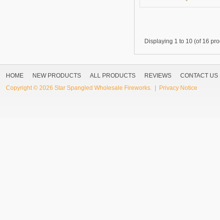
Displaying
1 to 10 (of
16
pro
HOME
NEW PRODUCTS
ALL PRODUCTS
REVIEWS
CONTACT US
Copyright © 2026
Star Spangled Wholesale Fireworks
. |
Privacy Notice