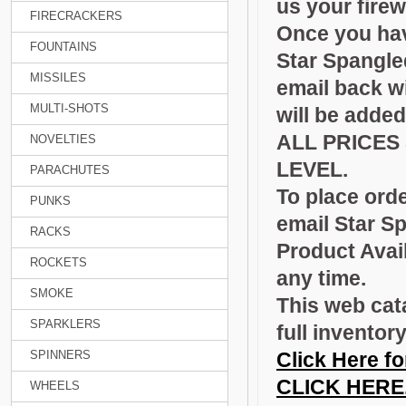
us your fire
FIRECRACKERS
Once you have
FOUNTAINS
Star Spangle
MISSILES
email back wi
MULTI-SHOTS
will be added
ALL PRICES
NOVELTIES
LEVEL.
PARACHUTES
To place orde
PUNKS
email Star S
RACKS
Product Avail
ROCKETS
any time.
SMOKE
This web cat
SPARKLERS
full inventor
SPINNERS
Click Here fo
CLICK HERE
WHEELS