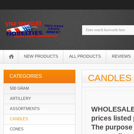
NEW PRODUCTS
ALL PRODUCTS
REVIEWS
CANDLES
CATEGORIES
500 GRAM
ARTILLERY
WHOLESALE 
ASSORTMENTS
prices listed
CANDLES
The purpose o
CONES