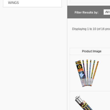
WINGS
Filter Results by:
Displaying
1 to 10 (of
16
pro
Product Image