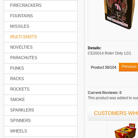
FIRECRACKERS
FOUNTAINS
MISSILES
MULTI-SHOTS
NOVELTIES
Details:
CE20014 Ridin' Dirty 12/1
PARACHUTES
Previous
Product 38/104
PUNKS
RACKS
ROCKETS
Current Reviews: 0
This product was added to ou
SMOKE
SPARKLERS
CUSTOMERS WHO
SPINNERS
WHEELS