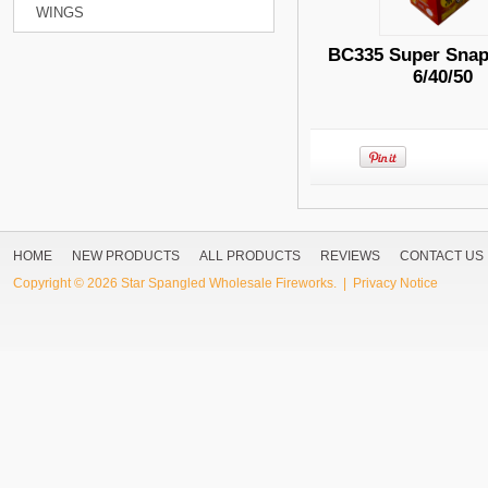
WINGS
BC335 Super Snap
6/40/50
HOME
NEW PRODUCTS
ALL PRODUCTS
REVIEWS
CONTACT US
Copyright © 2026
Star Spangled Wholesale Fireworks
. |
Privacy Notice