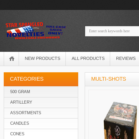
NEW PRODUCTS
ALL PRODUCTS
REVIEWS
CATEGORIES
MULTI-SHOTS
500 GRAM
ARTILLERY
ASSORTMENTS
CANDLES
CONES