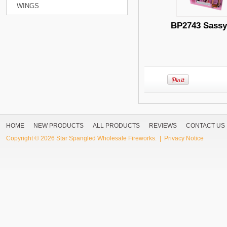
WINGS
BP2743 Sassy
HOME
NEW PRODUCTS
ALL PRODUCTS
REVIEWS
CONTACT US
Copyright © 2026
Star Spangled Wholesale Fireworks
. |
Privacy Notice