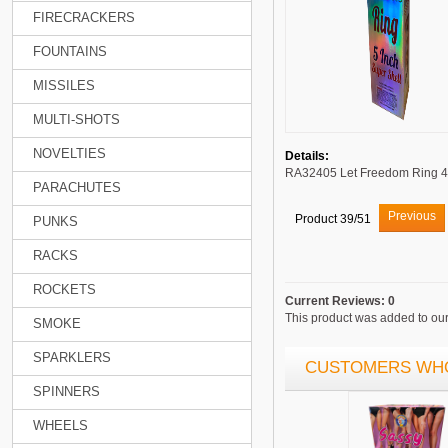
FIRECRACKERS
FOUNTAINS
MISSILES
MULTI-SHOTS
NOVELTIES
Details:
RA32405 Let Freedom Ring 4
PARACHUTES
Previous
Product 39/51
PUNKS
RACKS
ROCKETS
Current Reviews: 0
This product was added to our 
SMOKE
SPARKLERS
CUSTOMERS WHO
SPINNERS
WHEELS