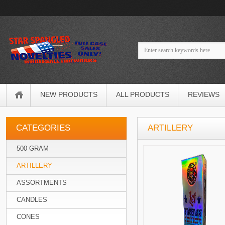
NEW PRODUCTS
ALL PRODUCTS
REVIEWS
CATEGORIES
ARTILLERY
500 GRAM
ARTILLERY
ASSORTMENTS
CANDLES
CONES